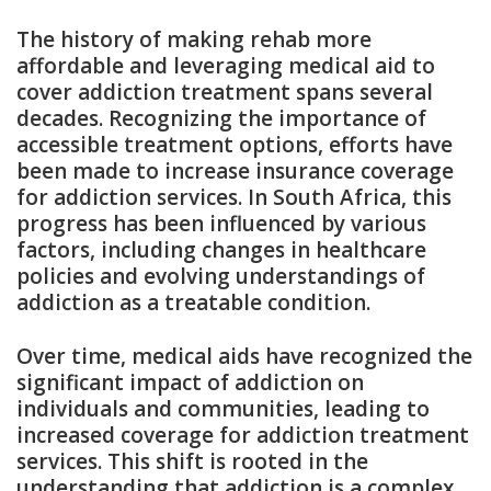
The history of making rehab more
affordable and leveraging medical aid to
cover addiction treatment spans several
decades. Recognizing the importance of
accessible treatment options, efforts have
been made to increase insurance coverage
for addiction services. In South Africa, this
progress has been influenced by various
factors, including changes in healthcare
policies and evolving understandings of
addiction as a treatable condition.
Over time, medical aids have recognized the
significant impact of addiction on
individuals and communities, leading to
increased coverage for addiction treatment
services. This shift is rooted in the
understanding that addiction is a complex