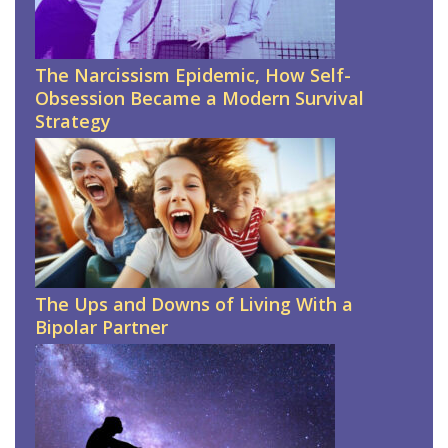
The Narcissism Epidemic, How Self-
Obsession Became a Modern Survival
Strategy
The Ups and Downs of Living With a
Bipolar Partner