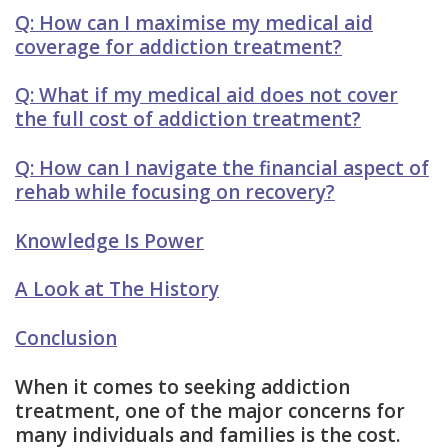
Q: How can I maximise my medical aid
coverage for addiction treatment?
Q: What if my medical aid does not cover
the full cost of addiction treatment?
Q: How can I navigate the financial aspect of
rehab while focusing on recovery?
Knowledge Is Power
A Look at The History
Conclusion
When it comes to seeking addiction
treatment, one of the major concerns for
many individuals and families is the cost.