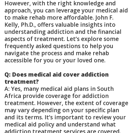
However, with the right knowledge and
approach, you can leverage your medical aid
to make rehab more affordable. John F.
Kelly, Ph.D., offers valuable insights into
understanding addiction and the financial
aspects of treatment. Let’s explore some
frequently asked questions to help you
navigate the process and make rehab
accessible for you or your loved one.
Q: Does medical aid cover addiction
treatment?
A: Yes, many medical aid plans in South
Africa provide coverage for addiction
treatment. However, the extent of coverage
may vary depending on your specific plan
and its terms. It’s important to review your
medical aid policy and understand what
addiction treatment services are covered.