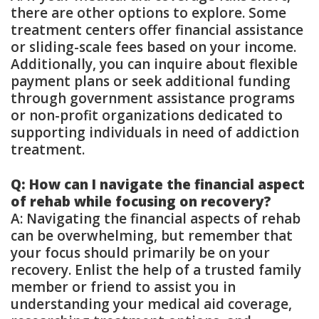
there are other options to explore. Some
treatment centers offer financial assistance
or sliding-scale fees based on your income.
Additionally, you can inquire about flexible
payment plans or seek additional funding
through government assistance programs
or non-profit organizations dedicated to
supporting individuals in need of addiction
treatment.
Q: How can I navigate the financial aspect
of rehab while focusing on recovery?
A: Navigating the financial aspects of rehab
can be overwhelming, but remember that
your focus should primarily be on your
recovery. Enlist the help of a trusted family
member or friend to assist you in
understanding your medical aid coverage,