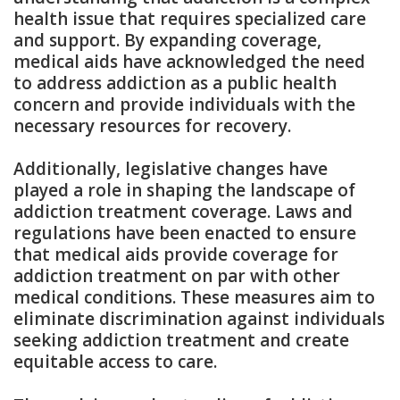
health issue that requires specialized care
and support. By expanding coverage,
medical aids have acknowledged the need
to address addiction as a public health
concern and provide individuals with the
necessary resources for recovery.
Additionally, legislative changes have
played a role in shaping the landscape of
addiction treatment coverage. Laws and
regulations have been enacted to ensure
that medical aids provide coverage for
addiction treatment on par with other
medical conditions. These measures aim to
eliminate discrimination against individuals
seeking addiction treatment and create
equitable access to care.