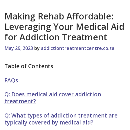
Making Rehab Affordable:
Leveraging Your Medical Aid
for Addiction Treatment
May 29, 2023
by
addictiontreatmentcentre.co.za
Table of Contents
FAQs
Q: Does medical aid cover addiction
treatment?
Q: What types of addiction treatment are
typically covered by medical aid?