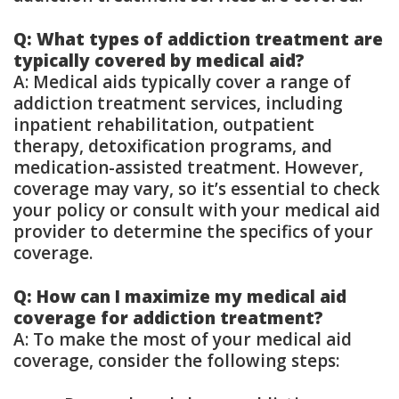
Q: What types of addiction treatment are
typically covered by medical aid?
A: Medical aids typically cover a range of
addiction treatment services, including
inpatient rehabilitation, outpatient
therapy, detoxification programs, and
medication-assisted treatment. However,
coverage may vary, so it’s essential to check
your policy or consult with your medical aid
provider to determine the specifics of your
coverage.
Q: How can I maximize my medical aid
coverage for addiction treatment?
A: To make the most of your medical aid
coverage, consider the following steps: