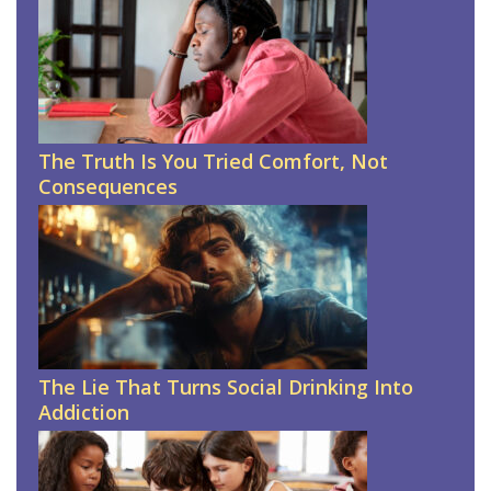
The Truth Is You Tried Comfort, Not
Consequences
The Lie That Turns Social Drinking Into
Addiction