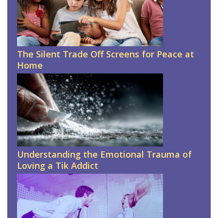
The Silent Trade Off Screens for Peace at
Home
Understanding the Emotional Trauma of
Loving a Tik Addict