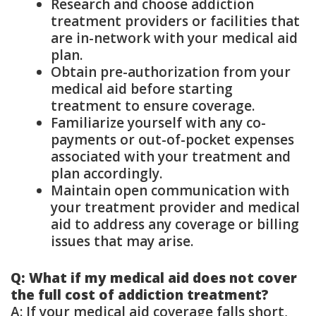
Research and choose addiction
treatment providers or facilities that
are in-network with your medical aid
plan.
Obtain pre-authorization from your
medical aid before starting
treatment to ensure coverage.
Familiarize yourself with any co-
payments or out-of-pocket expenses
associated with your treatment and
plan accordingly.
Maintain open communication with
your treatment provider and medical
aid to address any coverage or billing
issues that may arise.
Q: What if my medical aid does not cover
the full cost of addiction treatment?
A: If your medical aid coverage falls short,