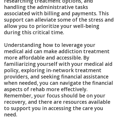
researching treatment options, and
handling the administrative tasks
associated with billing and payments. This
support can alleviate some of the stress and
allow you to prioritize your well-being
during this critical time.
Understanding how to leverage your
medical aid can make addiction treatment
more affordable and accessible. By
familiarizing yourself with your medical aid
policy, exploring in-network treatment
providers, and seeking financial assistance
when needed, you can navigate the financial
aspects of rehab more effectively.
Remember, your focus should be on your
recovery, and there are resources available
to support you in accessing the care you
need.