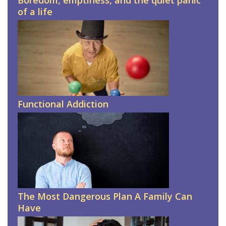
Boredom, emptiness, and the quiet panic
of a life
Functional Addiction
The Most Dangerous Plan A Family Can
Have