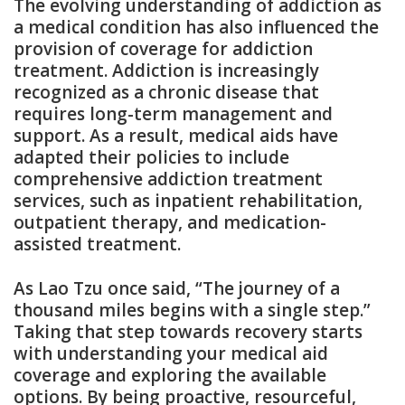
The evolving understanding of addiction as
a medical condition has also influenced the
provision of coverage for addiction
treatment. Addiction is increasingly
recognized as a chronic disease that
requires long-term management and
support. As a result, medical aids have
adapted their policies to include
comprehensive addiction treatment
services, such as inpatient rehabilitation,
outpatient therapy, and medication-
assisted treatment.
As Lao Tzu once said, “The journey of a
thousand miles begins with a single step.”
Taking that step towards recovery starts
with understanding your medical aid
coverage and exploring the available
options. By being proactive, resourceful,