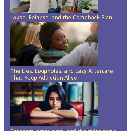
Lapse, Relapse, and the Comeback Plan
The Lies, Loopholes, and Lazy Aftercare
That Keep Addiction Alive