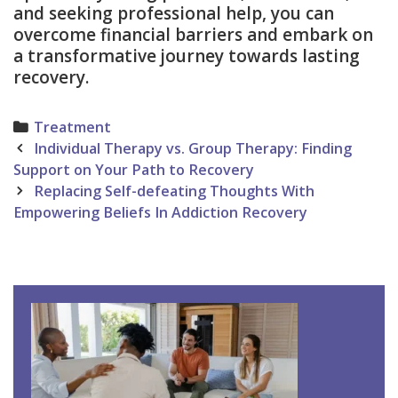
and seeking professional help, you can
overcome financial barriers and embark on
a transformative journey towards lasting
recovery.
Categories
Treatment
Post
Individual Therapy vs. Group Therapy: Finding
navigation
Support on Your Path to Recovery
Replacing Self-defeating Thoughts With
Empowering Beliefs In Addiction Recovery