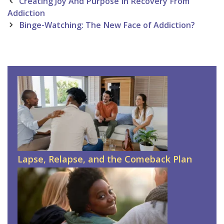
Post
Creating Joy And Purpose In Recovery From
navigation
Addiction
Binge-Watching: The New Face of Addiction?
Lapse, Relapse, and the Comeback Plan