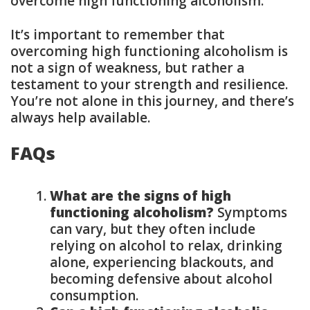
overcome high functioning alcoholism.
It’s important to remember that
overcoming high functioning alcoholism is
not a sign of weakness, but rather a
testament to your strength and resilience.
You’re not alone in this journey, and there’s
always help available.
FAQs
What are the signs of high
functioning alcoholism?
Symptoms
can vary, but they often include
relying on alcohol to relax, drinking
alone, experiencing blackouts, and
becoming defensive about alcohol
consumption.