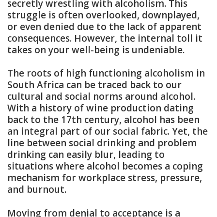
secretly wrestling with alcoholism. This
struggle is often overlooked, downplayed,
or even denied due to the lack of apparent
consequences. However, the internal toll it
takes on your well-being is undeniable.
The roots of high functioning alcoholism in
South Africa can be traced back to our
cultural and social norms around alcohol.
With a history of wine production dating
back to the 17th century, alcohol has been
an integral part of our social fabric. Yet, the
line between social drinking and problem
drinking can easily blur, leading to
situations where alcohol becomes a coping
mechanism for workplace stress, pressure,
and burnout.
Moving from denial to acceptance is a