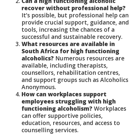
Can a high functioning alcoholic
recover without professional help?
It’s possible, but professional help can
provide crucial support, guidance, and
tools, increasing the chances of a
successful and sustainable recovery.
What resources are available in
South Africa for high functioning
alcoholics?
Numerous resources are
available, including therapists,
counsellors, rehabilitation centres,
and support groups such as Alcoholics
Anonymous.
How can workplaces support
employees struggling with high
functioning alcoholism?
Workplaces
can offer supportive policies,
education, resources, and access to
counselling services.