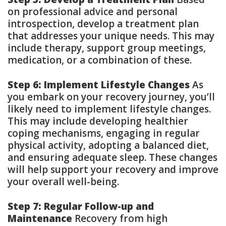
on professional advice and personal
introspection, develop a treatment plan
that addresses your unique needs. This may
include therapy, support group meetings,
medication, or a combination of these.
Step 6: Implement Lifestyle Changes
As
you embark on your recovery journey, you’ll
likely need to implement lifestyle changes.
This may include developing healthier
coping mechanisms, engaging in regular
physical activity, adopting a balanced diet,
and ensuring adequate sleep. These changes
will help support your recovery and improve
your overall well-being.
Step 7: Regular Follow-up and
Maintenance
Recovery from high