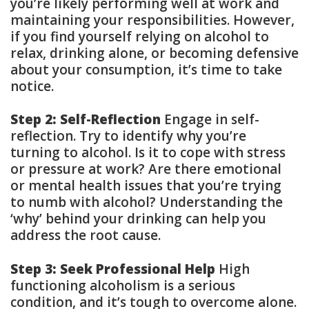
you’re likely performing well at work and
maintaining your responsibilities. However,
if you find yourself relying on alcohol to
relax, drinking alone, or becoming defensive
about your consumption, it’s time to take
notice.
Step 2: Self-Reflection
Engage in self-
reflection. Try to identify why you’re
turning to alcohol. Is it to cope with stress
or pressure at work? Are there emotional
or mental health issues that you’re trying
to numb with alcohol? Understanding the
‘why’ behind your drinking can help you
address the root cause.
Step 3: Seek Professional Help
High
functioning alcoholism is a serious
condition, and it’s tough to overcome alone.