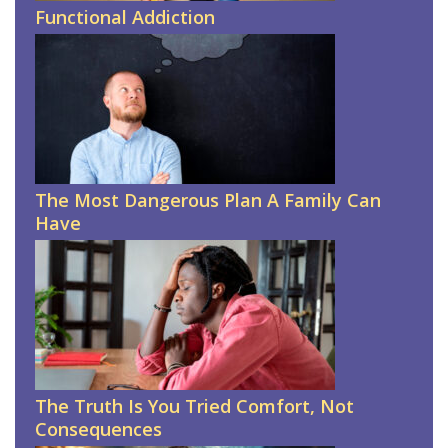
Functional Addiction
The Most Dangerous Plan A Family Can
Have
The Truth Is You Tried Comfort, Not
Consequences