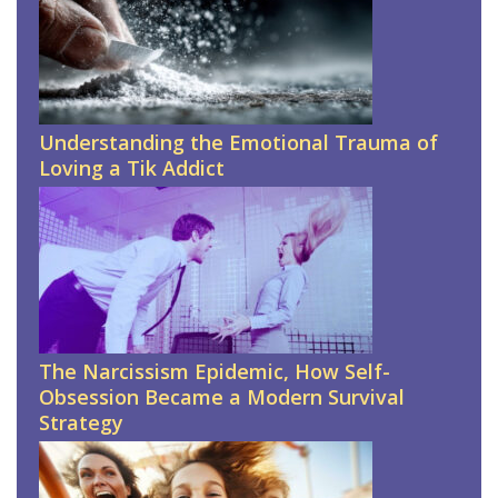
Understanding the Emotional Trauma of
Loving a Tik Addict
The Narcissism Epidemic, How Self-
Obsession Became a Modern Survival
Strategy