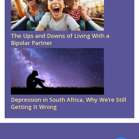
The Ups and Downs of Living With a
Bipolar Partner
Depression in South Africa, Why We’re Still
Getting It Wrong