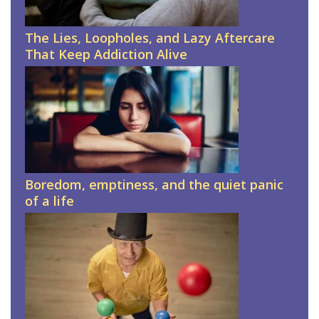
The Lies, Loopholes, and Lazy Aftercare
That Keep Addiction Alive
Boredom, emptiness, and the quiet panic
of a life