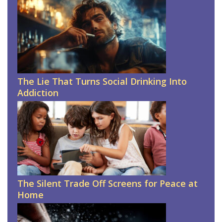
The Lie That Turns Social Drinking Into
Addiction
The Silent Trade Off Screens for Peace at
Home