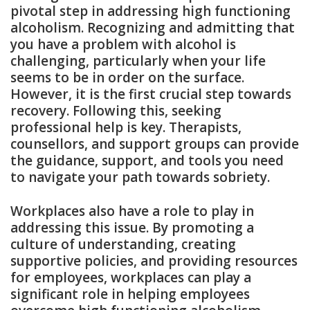
pivotal step in addressing high functioning
alcoholism. Recognizing and admitting that
you have a problem with alcohol is
challenging, particularly when your life
seems to be in order on the surface.
However, it is the first crucial step towards
recovery. Following this, seeking
professional help is key. Therapists,
counsellors, and support groups can provide
the guidance, support, and tools you need
to navigate your path towards sobriety.
Workplaces also have a role to play in
addressing this issue. By promoting a
culture of understanding, creating
supportive policies, and providing resources
for employees, workplaces can play a
significant role in helping employees