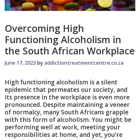
Overcoming High
Functioning Alcoholism in
the South African Workplace
June 17, 2023
by
addictiontreatmentcentre.co.za
High functioning alcoholism is a silent
epidemic that permeates our society, and
its presence in the workplace is even more
pronounced. Despite maintaining a veneer
of normalcy, many South Africans grapple
with this form of alcoholism. You might be
performing well at work, meeting your
responsibilities at home, and yet, you’re