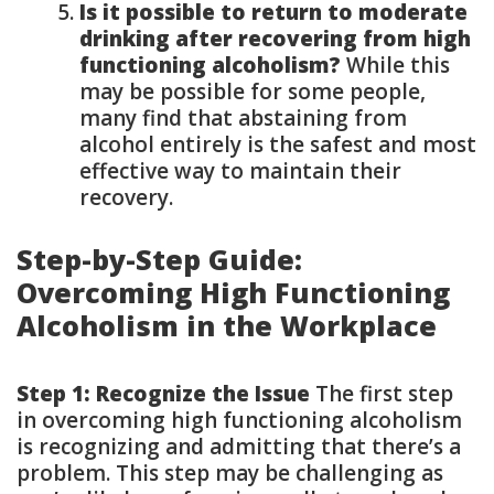
Is it possible to return to moderate
drinking after recovering from high
functioning alcoholism?
While this
may be possible for some people,
many find that abstaining from
alcohol entirely is the safest and most
effective way to maintain their
recovery.
Step-by-Step Guide:
Overcoming High Functioning
Alcoholism in the Workplace
Step 1: Recognize the Issue
The first step
in overcoming high functioning alcoholism
is recognizing and admitting that there’s a
problem. This step may be challenging as