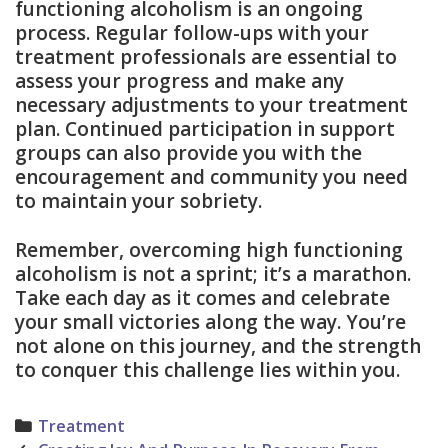
functioning alcoholism is an ongoing
process. Regular follow-ups with your
treatment professionals are essential to
assess your progress and make any
necessary adjustments to your treatment
plan. Continued participation in support
groups can also provide you with the
encouragement and community you need
to maintain your sobriety.
Remember, overcoming high functioning
alcoholism is not a sprint; it’s a marathon.
Take each day as it comes and celebrate
your small victories along the way. You’re
not alone on this journey, and the strength
to conquer this challenge lies within you.
Categories
Treatment