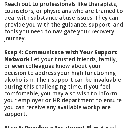
Reach out to professionals like therapists,
counselors, or physicians who are trained to
deal with substance abuse issues. They can
provide you with the guidance, support, and
tools you need to navigate your recovery
journey.
Step 4: Communicate with Your Support
Network
Let your trusted friends, family,
or even colleagues know about your
decision to address your high functioning
alcoholism. Their support can be invaluable
during this challenging time. If you feel
comfortable, you may also wish to inform
your employer or HR department to ensure
you can receive any available workplace
support.
Step 5: Develop a Treatment Plan
Based