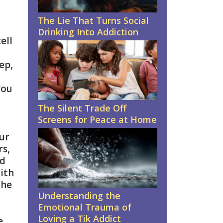
The Lie That Turns Social
Drinking Into Addiction
ell
ep,
you
The Silent Trade Off
Screens for Peace at Home
ur
rs,
nd
ith
the
Understanding the
Emotional Trauma of
Loving a Tik Addict
e