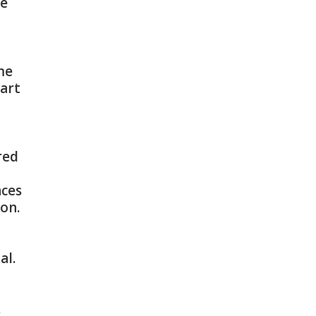
le
me
tart
red
nces
on.
al.
.