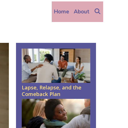
Search
Home
About
Lapse, Relapse, and the
Comeback Plan