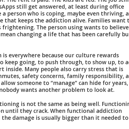
tsApps still get answered, at least during office
ke a person who is coping, maybe even thriving, 
 that keeps the addiction alive. Families want 
s frightening. The person using wants to believe 
ean changing a life that has been carefully bu
on is everywhere because our culture rewards
o keep going, to push through, to show up, to a
rt inside. Many people also carry stress that is
mmutes, safety concerns, family responsibility, 
ll allow someone to “manage” can hide for years,
 nobody wants another problem to look at.
tioning is not the same as being well. Functioni
n until they crack. When functional addiction
d the damage is usually bigger than it needed to