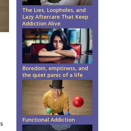
The Lies, Loopholes, and
Lazy Aftercare That Keep
Addiction Alive
Boredom, emptiness, and
the quiet panic of a life
Functional Addiction
es