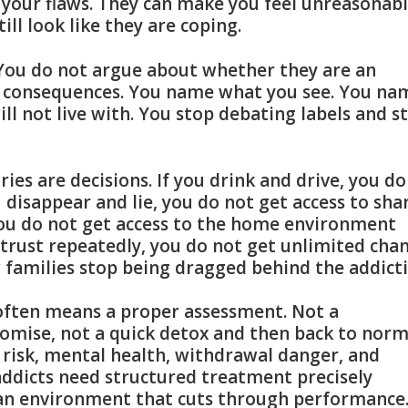
, your flaws. They can make you feel unreasonab
ill look like they are coping.
. You do not argue about whether they are an
nd consequences. You name what you see. You na
ll not live with. You stop debating labels and s
es are decisions. If you drink and drive, you do
ou disappear and lie, you do not get access to sha
you do not get access to the home environment
trust repeatedly, you do not get unlimited cha
 families stop being dragged behind the addicti
 often means a proper assessment. Not a
omise, not a quick detox and then back to norm
 risk, mental health, withdrawal danger, and
ddicts need structured treatment precisely
 an environment that cuts through performance