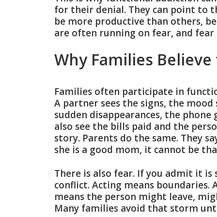
for their denial. They can point to t
be more productive than others, b
are often running on fear, and fear 
Why Families Believe
Families often participate in functio
A partner sees the signs, the mood 
sudden disappearances, the phone g
also see the bills paid and the per
story. Parents do the same. They say
she is a good mom, it cannot be tha
There is also fear. If you admit it i
conflict. Acting means boundaries. 
means the person might leave, migh
Many families avoid that storm unt