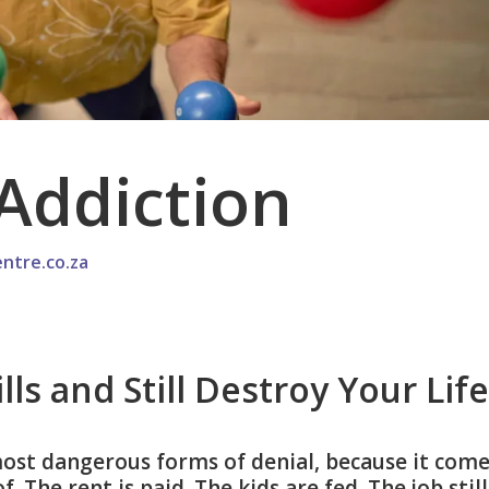
Addiction
ntre.co.za
ls and Still Destroy Your Life
most dangerous forms of denial, because it com
 The rent is paid. The kids are fed. The job still