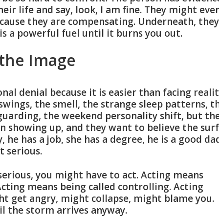
heir life and say, look, I am fine. They might eve
ecause they are compensating. Underneath, they
is a powerful fuel until it burns you out.
 the Image
nal denial because it is easier than facing realit
swings, the smell, the strange sleep patterns, t
uarding, the weekend personality shift, but th
son showing up, and they want to believe the sur
, he has a job, she has a degree, he is a good da
t serious.
s serious, you might have to act. Acting means
Acting means being called controlling. Acting
t get angry, might collapse, might blame you.
il the storm arrives anyway.