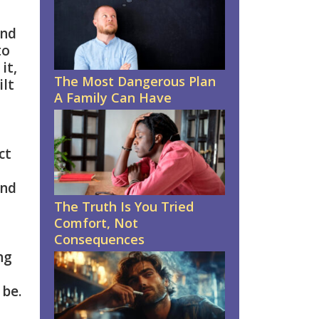
and
to
it,
The Most Dangerous Plan
ilt
A Family Can Have
ct
and
The Truth Is You Tried
Comfort, Not
Consequences
ng
 be.