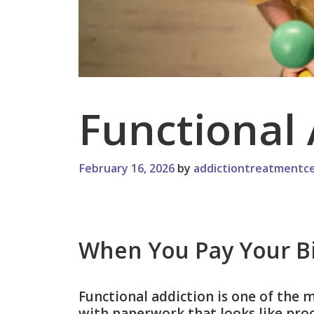
Functional 
February 16, 2026
by
addictiontreatmentce
When You Pay Your Bil
Functional addiction is one of the 
with paperwork that looks like proof.