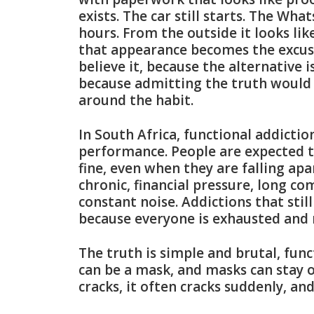
exists. The car still starts. The Wha
hours. From the outside it looks li
that appearance becomes the excuse
believe it, because the alternative i
because admitting the truth would m
around the habit.
In South Africa, functional addicti
performance. People are expected t
fine, even when they are falling apa
chronic, financial pressure, long co
constant noise. Addictions that sti
because everyone is exhausted and
The truth is simple and brutal, func
can be a mask, and masks can stay o
cracks, it often cracks suddenly, an