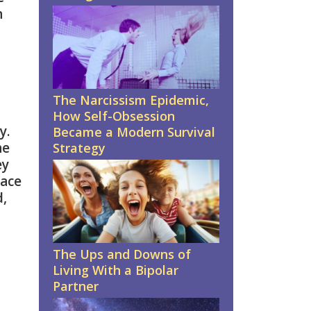
n
The Narcissism Epidemic,
How Self-Obsession
y.
Became a Modern Survival
he
Strategy
ey
face
d,
The Ups and Downs of
Living With a Bipolar
Partner