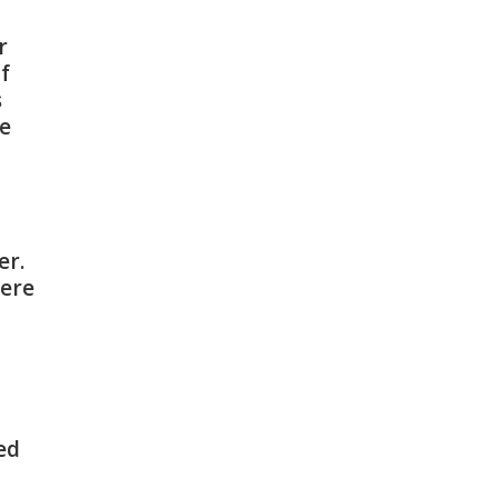
r
if
s
ne
er.
fere
ed