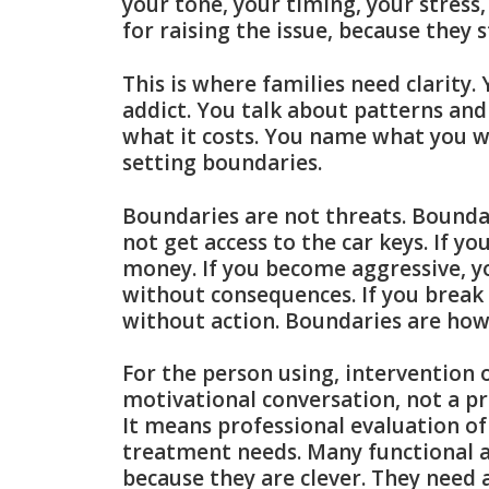
your tone, your timing, your stress
for raising the issue, because they st
This is where families need clarity
addict. You talk about patterns a
what it costs. You name what you wi
setting boundaries.
Boundaries are not threats. Boundari
not get access to the car keys. If y
money. If you become aggressive, 
without consequences. If you break 
without action. Boundaries are how
For the person using, intervention
motivational conversation, not a pr
It means professional evaluation of
treatment needs. Many functional a
because they are clever. They need