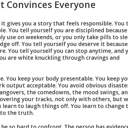
t Convinces Everyone
t gives you a story that feels responsible. You t
le. You tell yourself you are disciplined because
ly use on weekends, or you only take pills to sle
dge off. You tell yourself you deserve it because
e. You tell yourself you can stop anytime, and 
 you are white knuckling through cravings and
e. You keep your body presentable. You keep yo
k output acceptable. You avoid obvious disaste
hangovers, the comedowns, the mood swings, a
overing your tracks, not only with others, but w
 learn to laugh things off. You learn to change 
to the truth.
n be so hard to confront. The person has evidenc