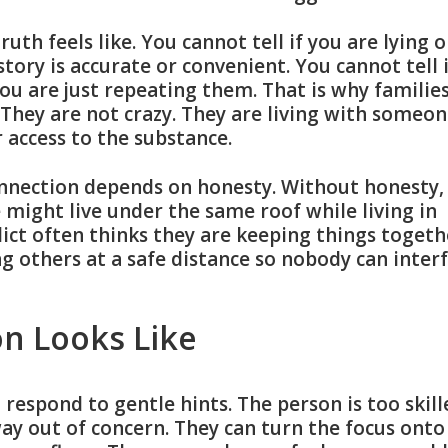
th feels like. You cannot tell if you are lying o
 story is accurate or convenient. You cannot tell 
you are just repeating them. That is why familie
. They are not crazy. They are living with someo
r access to the substance.
nnection depends on honesty. Without honesty,
might live under the same roof while living in
dict often thinks they are keeping things togeth
ng others at a safe distance so nobody can inter
on Looks Like
respond to gentle hints. The person is too skill
way out of concern. They can turn the focus onto