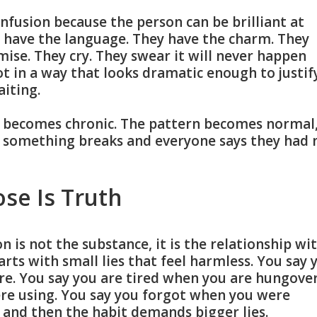
onfusion because the person can be brilliant at
 have the language. They have the charm. They
ise. They cry. They swear it will never happen
ot in a way that looks dramatic enough to justif
aiting.
n becomes chronic. The pattern becomes normal
l something breaks and everyone says they had 
ose Is Truth
n is not the substance, it is the relationship wi
arts with small lies that feel harmless. You say 
e. You say you are tired when you are hungover
re using. You say you forgot when you were
, and then the habit demands bigger lies.