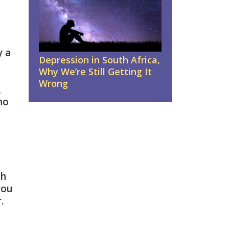
y a
Depression in South Africa,
Why We’re Still Getting It
Wrong
,
no
th
you
.