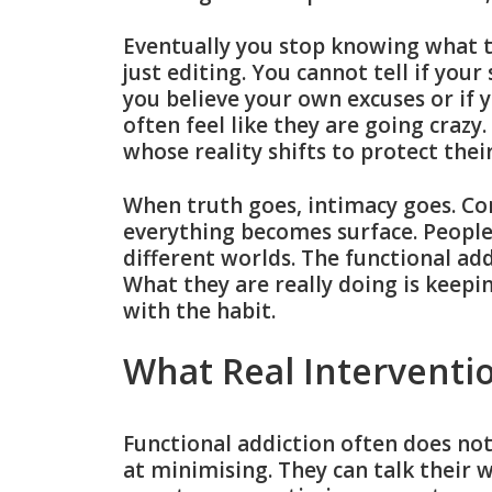
Eventually you stop knowing what tru
just editing. You cannot tell if your
you believe your own excuses or if 
often feel like they are going crazy
whose reality shifts to protect thei
When truth goes, intimacy goes. Co
everything becomes surface. People 
different worlds. The functional ad
What they are really doing is keepi
with the habit.
What Real Interventi
Functional addiction often does not 
at minimising. They can talk their 