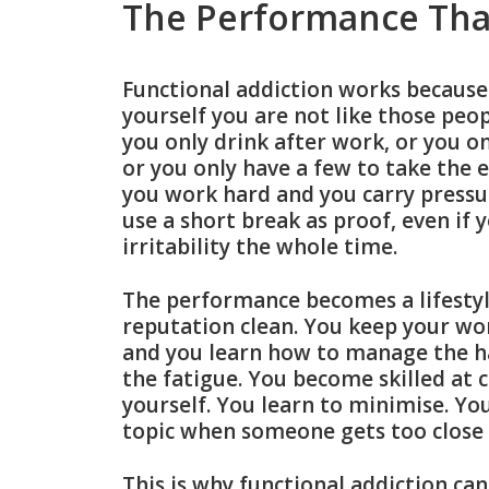
The Performance Tha
Functional addiction works because i
yourself you are not like those peop
you only drink after work, or you on
or you only have a few to take the e
you work hard and you carry pressur
use a short break as proof, even if
irritability the whole time.
The performance becomes a lifestyl
reputation clean. You keep your wor
and you learn how to manage the 
the fatigue. You become skilled at c
yourself. You learn to minimise. You
topic when someone gets too close 
This is why functional addiction ca