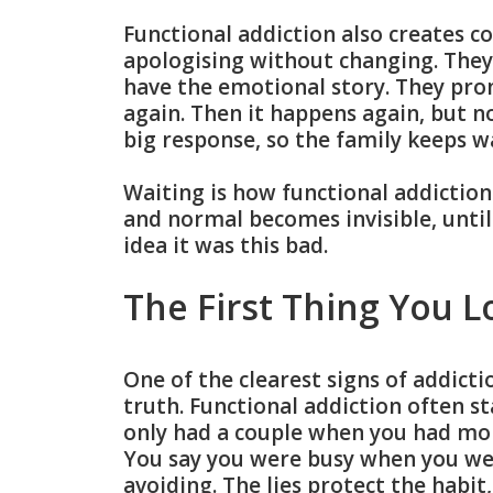
Functional addiction also creates c
apologising without changing. They
have the emotional story. They prom
again. Then it happens again, but n
big response, so the family keeps w
Waiting is how functional addictio
and normal becomes invisible, unti
idea it was this bad.
The First Thing You L
One of the clearest signs of addictio
truth. Functional addiction often st
only had a couple when you had mor
You say you were busy when you we
avoiding. The lies protect the habit